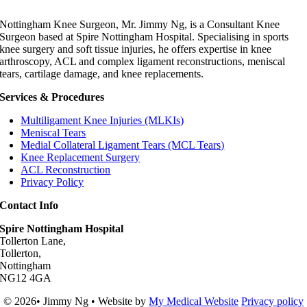
Nottingham Knee Surgeon, Mr. Jimmy Ng, is a Consultant Knee
Surgeon based at Spire Nottingham Hospital. Specialising in sports
knee surgery and soft tissue injuries, he offers expertise in knee
arthroscopy, ACL and complex ligament reconstructions, meniscal
tears, cartilage damage, and knee replacements.
Services & Procedures
Multiligament Knee Injuries (MLKIs)
Meniscal Tears
Medial Collateral Ligament Tears (MCL Tears)
Knee Replacement Surgery
ACL Reconstruction
Privacy Policy
Contact Info
Spire Nottingham Hospital
Tollerton Lane,
Tollerton,
Nottingham
NG12 4GA
© 2026• Jimmy Ng • Website by
My Medical Website
Privacy policy