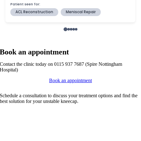
Book an appointment
Contact the clinic today on 0115 937 7687 (Spire Nottingham
Hospital)
Book an appointment
Schedule a consultation to discuss your treatment options and find the
best solution for your unstable kneecap.