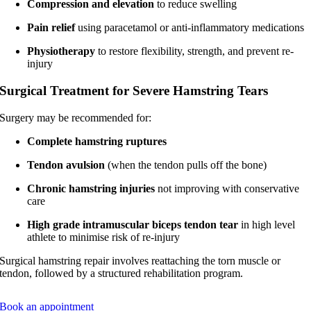
Compression and elevation
to reduce swelling
Pain relief
using paracetamol or anti-inflammatory medications
Physiotherapy
to restore flexibility, strength, and prevent re-
injury
Surgical Treatment for Severe Hamstring Tears
Surgery may be recommended for:
Complete hamstring ruptures
Tendon avulsion
(when the tendon pulls off the bone)
Chronic hamstring injuries
not improving with conservative
care
High grade intramuscular biceps tendon tear
in high level
athlete to minimise risk of re-injury
Surgical hamstring repair involves reattaching the torn muscle or
tendon, followed by a structured rehabilitation program.
Book an appointment