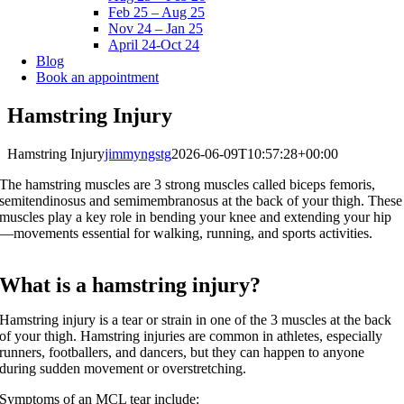
Feb 25 – Aug 25
Nov 24 – Jan 25
April 24-Oct 24
Blog
Book an appointment
Hamstring Injury
Hamstring Injury
jimmyngstg
2026-06-09T10:57:28+00:00
The hamstring muscles are 3 strong muscles called biceps femoris,
semitendinosus and semimembranosus at the back of your thigh. These
muscles play a key role in bending your knee and extending your hip
—movements essential for walking, running, and sports activities.
What is a hamstring injury?
Hamstring injury is a tear or strain in one of the 3 muscles at the back
of your thigh. Hamstring injuries are common in athletes, especially
runners, footballers, and dancers, but they can happen to anyone
during sudden movement or overstretching.
Symptoms of an MCL tear include: