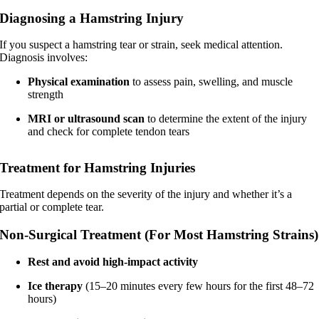
Diagnosing a Hamstring Injury
If you suspect a hamstring tear or strain, seek medical attention.
Diagnosis involves:
Physical examination
to assess pain, swelling, and muscle
strength
MRI or ultrasound scan
to determine the extent of the injury
and check for complete tendon tears
Treatment for Hamstring Injuries
Treatment depends on the severity of the injury and whether it’s a
partial or complete tear.
Non-Surgical Treatment (For Most Hamstring Strains)
Rest and avoid high-impact activity
Ice therapy
(15–20 minutes every few hours for the first 48–72
hours)