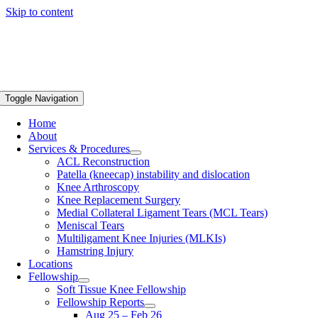
Skip to content
Toggle Navigation
Home
About
Services & Procedures
ACL Reconstruction
Patella (kneecap) instability and dislocation
Knee Arthroscopy
Knee Replacement Surgery
Medial Collateral Ligament Tears (MCL Tears)
Meniscal Tears
Multiligament Knee Injuries (MLKIs)
Hamstring Injury
Locations
Fellowship
Soft Tissue Knee Fellowship
Fellowship Reports
Aug 25 – Feb 26