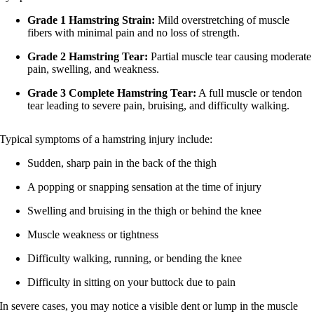
Grade 1 Hamstring Strain:
Mild overstretching of muscle
fibers with minimal pain and no loss of strength.
Grade 2 Hamstring Tear:
Partial muscle tear causing moderate
pain, swelling, and weakness.
Grade 3 Complete Hamstring Tear:
A full muscle or tendon
tear leading to severe pain, bruising, and difficulty walking.
Typical symptoms of a hamstring injury include:
Sudden, sharp pain in the back of the thigh
A popping or snapping sensation at the time of injury
Swelling and bruising in the thigh or behind the knee
Muscle weakness or tightness
Difficulty walking, running, or bending the knee
Difficulty in sitting on your buttock due to pain
In severe cases, you may notice a visible dent or lump in the muscle