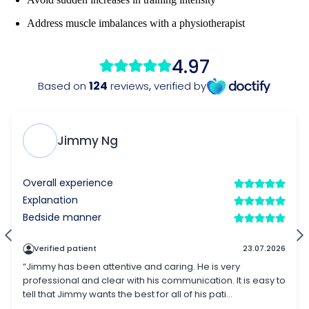
Address muscle imbalances with a physiotherapist