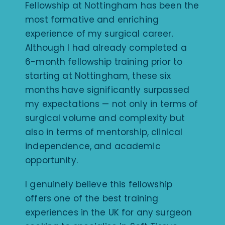
Fellowship at Nottingham has been the
most formative and enriching
experience of my surgical career.
Although I had already completed a
6-month fellowship training prior to
starting at Nottingham, these six
months have significantly surpassed
my expectations — not only in terms of
surgical volume and complexity but
also in terms of mentorship, clinical
independence, and academic
opportunity.
I genuinely believe this fellowship
offers one of the best training
experiences in the UK for any surgeon