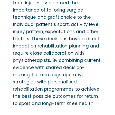
knee injuries, I’ve learned the
importance of tailoring surgical
technique and graft choice to the
individual patient’s sport, activity level,
injury pattern, expectations and other
factors. These decisions have a direct
impact on rehabilitation planning and
require close collaboration with
physiotherapists. By combining current
evidence with shared decision-
making, I aim to align operative
strategies with personalised
rehabilitation programmes to achieve
the best possible outcomes for return
to sport and long-term knee health.