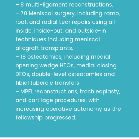
– 8 multi-ligament reconstructions.
– 70 Meniscal surgery, including ramp,
root, and radial tear repairs using all-
inside, inside-out, and outside-in
techniques including meniscal
allograft transplants.
– 18 osteotomies, including medial
opening wedge HTOs, medial closing
DFOs, double-level osteotomies and
tibial tubercle transfers.
– MPFL reconstructions, trochleoplasty,
and cartilage procedures, with
increasing operative autonomy as the
fellowship progressed.