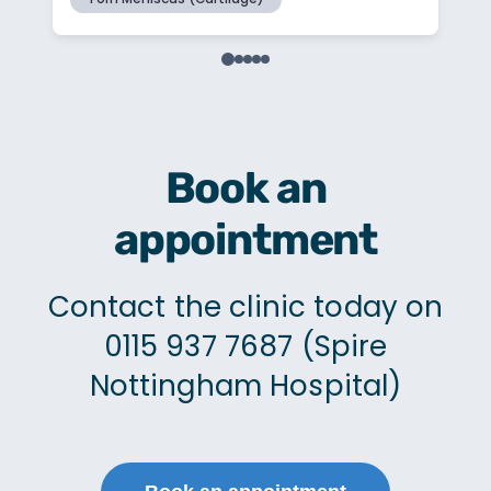
Book an
appointment
Contact the clinic today on
0115 937 7687 (Spire
Nottingham Hospital)