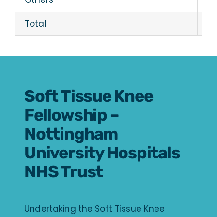
Others
19
Total
28
Soft Tissue Knee
Fellowship –
Nottingham
University Hospitals
NHS Trust
Undertaking the Soft Tissue Knee