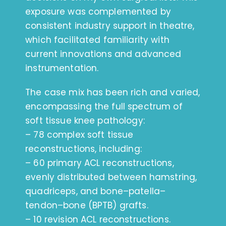
exposure was complemented by
consistent industry support in theatre,
which facilitated familiarity with
current innovations and advanced
instrumentation.
The case mix has been rich and varied,
encompassing the full spectrum of
soft tissue knee pathology:
– 78 complex soft tissue
reconstructions, including:
– 60 primary ACL reconstructions,
evenly distributed between hamstring,
quadriceps, and bone–patella–
tendon–bone (BPTB) grafts.
– 10 revision ACL reconstructions.