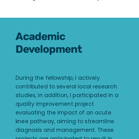
Academic
Development
During the fellowship, I actively
contributed to several local research
studies, in addition, I participated in a
quality improvement project
evaluating the impact of an acute
knee pathway, aiming to streamline
diagnosis and management. These
projects are anticipated to result in