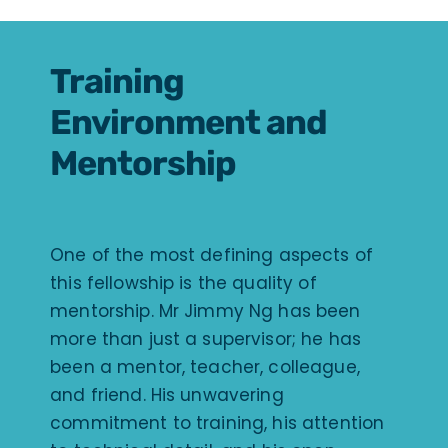
Training
Environment and
Mentorship
One of the most defining aspects of
this fellowship is the quality of
mentorship. Mr Jimmy Ng has been
more than just a supervisor; he has
been a mentor, teacher, colleague,
and friend. His unwavering
commitment to training, his attention