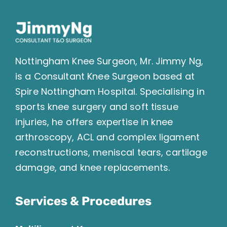
Nottingham Knee Surgeon, Mr. Jimmy Ng,
is a Consultant Knee Surgeon based at
Spire Nottingham Hospital. Specialising in
sports knee surgery and soft tissue
injuries, he offers expertise in knee
arthroscopy, ACL and complex ligament
reconstructions, meniscal tears, cartilage
damage, and knee replacements.
Services & Procedures