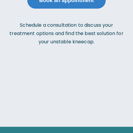
Book an appointment
Schedule a consultation to discuss your
treatment options and find the best solution for
your unstable kneecap.