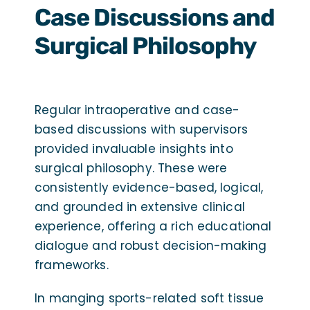
Case Discussions and
Surgical Philosophy
Regular intraoperative and case-
based discussions with supervisors
provided invaluable insights into
surgical philosophy. These were
consistently evidence-based, logical,
and grounded in extensive clinical
experience, offering a rich educational
dialogue and robust decision-making
frameworks.
In manging sports-related soft tissue