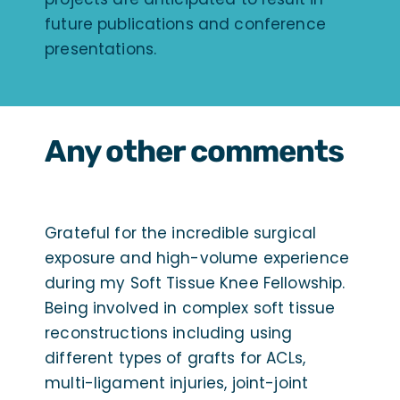
future publications and conference
presentations.
Any other comments
Grateful for the incredible surgical
exposure and high-volume experience
during my Soft Tissue Knee Fellowship.
Being involved in complex soft tissue
reconstructions including using
different types of grafts for ACLs,
multi-ligament injuries, joint-joint