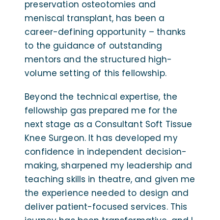
preservation osteotomies and
meniscal transplant, has been a
career-defining opportunity – thanks
to the guidance of outstanding
mentors and the structured high-
volume setting of this fellowship.
Beyond the technical expertise, the
fellowship gas prepared me for the
next stage as a Consultant Soft Tissue
Knee Surgeon. It has developed my
confidence in independent decision-
making, sharpened my leadership and
teaching skills in theatre, and given me
the experience needed to design and
deliver patient-focused services. This