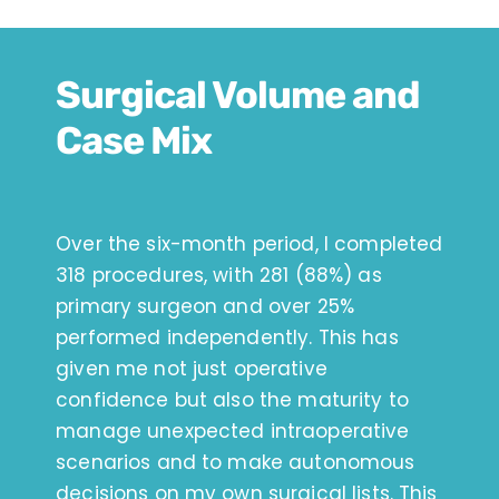
Surgical Volume and
Case Mix
Over the six-month period, I completed
318 procedures, with 281 (88%) as
primary surgeon and over 25%
performed independently. This has
given me not just operative
confidence but also the maturity to
manage unexpected intraoperative
scenarios and to make autonomous
decisions on my own surgical lists. This