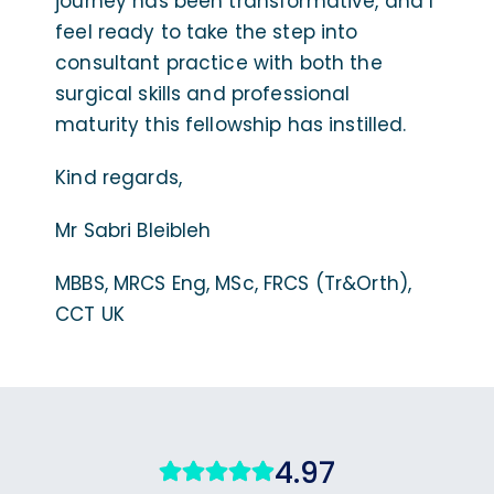
journey has been transformative, and I
feel ready to take the step into
consultant practice with both the
surgical skills and professional
maturity this fellowship has instilled.
Kind regards,
Mr Sabri Bleibleh
MBBS, MRCS Eng, MSc, FRCS (Tr&Orth),
CCT UK