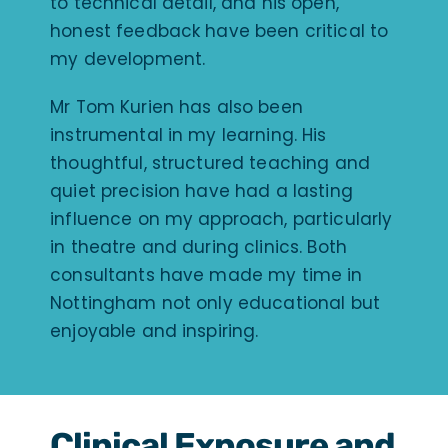
to technical detail, and his open,
honest feedback have been critical to
my development.
Mr Tom Kurien has also been
instrumental in my learning. His
thoughtful, structured teaching and
quiet precision have had a lasting
influence on my approach, particularly
in theatre and during clinics. Both
consultants have made my time in
Nottingham not only educational but
enjoyable and inspiring.
Clinical Exposure and