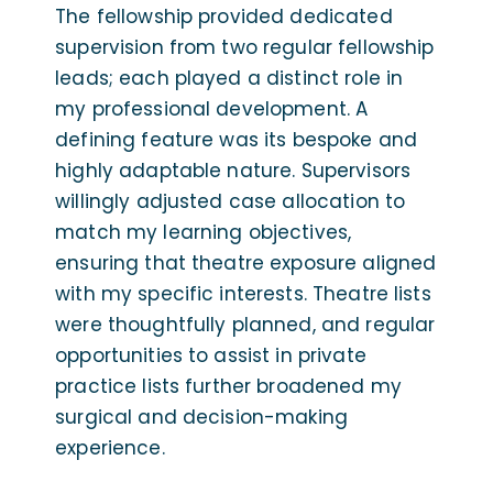
The fellowship provided dedicated
supervision from two regular fellowship
leads; each played a distinct role in
my professional development. A
defining feature was its bespoke and
highly adaptable nature. Supervisors
willingly adjusted case allocation to
match my learning objectives,
ensuring that theatre exposure aligned
with my specific interests. Theatre lists
were thoughtfully planned, and regular
opportunities to assist in private
practice lists further broadened my
surgical and decision-making
experience.