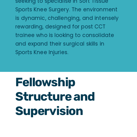
seeking to specialise in Soft Tissue
Sports Knee Surgery. The environment
is dynamic, challenging, and intensely
rewarding, designed for post CCT
trainee who is looking to consolidate
and expand their surgical skills in
Sports Knee Injuries.
Fellowship
Structure and
Supervision