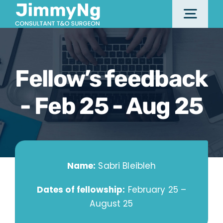
Skip
Togg
to
content
Navi
Home
Fellow’s feedback
About
- Feb 25 - Aug 25
Services & Procedures
Name:
Sabri Bleibleh
Locations
Dates of fellowship:
February 25 –
August 25
Fellowship