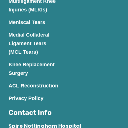
Multiligament Knee
Injuries (MLKIs)
Meniscal Tears
Medial Collateral
Ligament Tears
(MCL Tears)
Knee Replacement
Surgery
ACL Reconstruction
Privacy Policy
Contact Info
Spire Nottingham Hospital