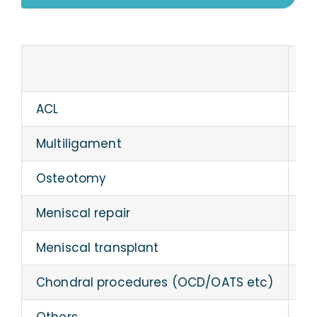
Blog
Pr
Book an appointment
ACL
60
Multiligament
7
Osteotomy
17
Meniscal repair
6
Meniscal transplant
2
Chondral procedures (OCD/OATS etc)
2