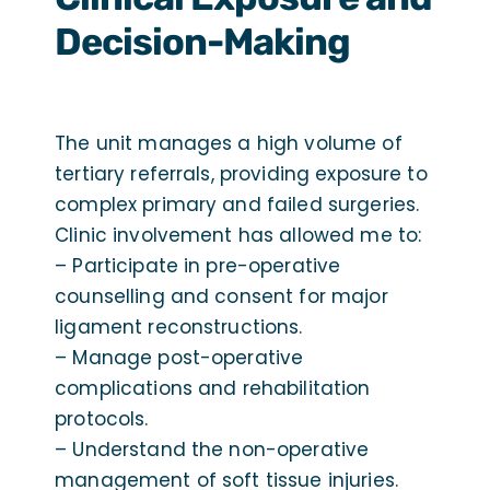
Decision-Making
The unit manages a high volume of
tertiary referrals, providing exposure to
complex primary and failed surgeries.
Clinic involvement has allowed me to:
– Participate in pre-operative
counselling and consent for major
ligament reconstructions.
– Manage post-operative
complications and rehabilitation
protocols.
– Understand the non-operative
management of soft tissue injuries.